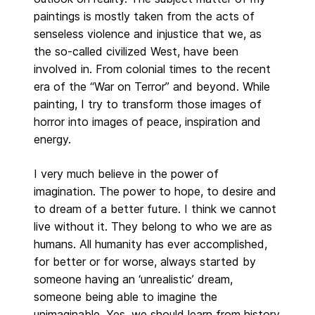
paintings is mostly taken from the acts of
senseless violence and injustice that we, as
the so-called civilized West, have been
involved in. From colonial times to the recent
era of the “War on Terror” and beyond. While
painting, I try to transform those images of
horror into images of peace, inspiration and
energy.
I very much believe in the power of
imagination. The power to hope, to desire and
to dream of a better future. I think we cannot
live without it. They belong to who we are as
humans. All humanity has ever accomplished,
for better or for worse, always started by
someone having an ‘unrealistic’ dream,
someone being able to imagine the
unimaginable. Yes, we should learn from history