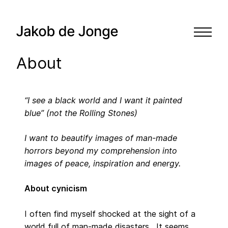
About
“I see a black world and I want it painted
blue” (not the Rolling Stones)
I want to beautify images of man-made
horrors beyond my comprehension into
images of peace, inspiration and energy.
About cynicism
I often find myself shocked at the sight of a
world full of man-made disasters. It seems