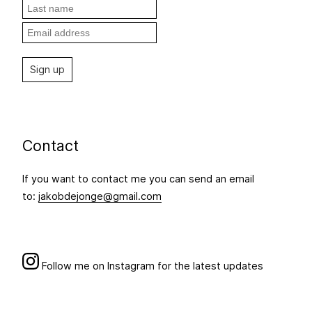
Contact
If you want to contact me you can send an email
to:
jakobdejonge@gmail.com
Follow me on Instagram for the latest updates