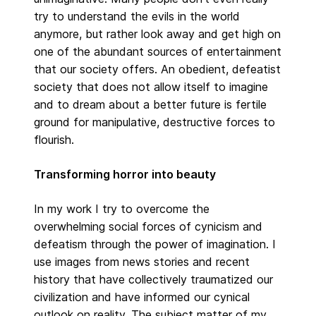
try to understand the evils in the world
anymore, but rather look away and get high on
one of the abundant sources of entertainment
that our society offers. An obedient, defeatist
society that does not allow itself to imagine
and to dream about a better future is fertile
ground for manipulative, destructive forces to
flourish.
Transforming horror into beauty
In my work I try to overcome the
overwhelming social forces of cynicism and
defeatism through the power of imagination. I
use images from news stories and recent
history that have collectively traumatized our
civilization and have informed our cynical
outlook on reality. The subject matter of my