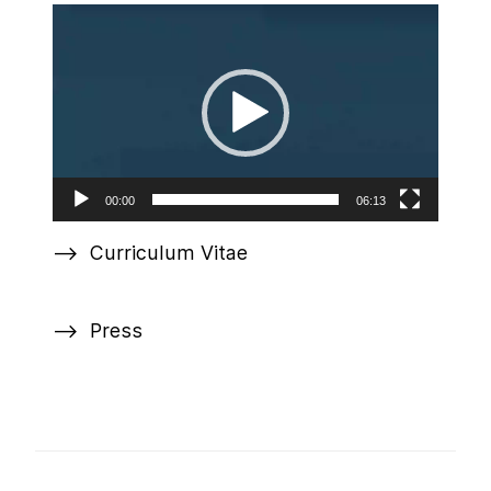
Video
Player
00:00
06:13
Curriculum Vitae
Press