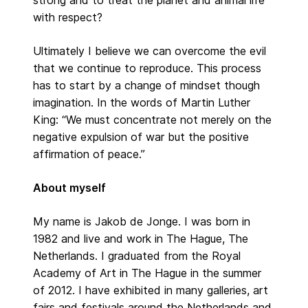
with respect?
Ultimately I believe we can overcome the evil
that we continue to reproduce. This process
has to start by a change of mindset though
imagination. In the words of Martin Luther
King: “We must concentrate not merely on the
negative expulsion of war but the positive
affirmation of peace.”
About myself
My name is Jakob de Jonge. I was born in
1982 and live and work in The Hague, The
Netherlands. I graduated from the Royal
Academy of Art in The Hague in the summer
of 2012. I have exhibited in many galleries, art
fairs and festivals around the Netherlands and