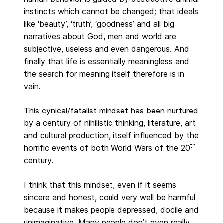
instincts which cannot be changed; that ideals
like ‘beauty’, ‘truth’, ‘goodness’ and all big
narratives about God, men and world are
subjective, useless and even dangerous. And
finally that life is essentially meaningless and
the search for meaning itself therefore is in
vain.
This cynical/fatalist mindset has been nurtured
by a century of nihilistic thinking, literature, art
and cultural production, itself influenced by the
th
horrific events of both World Wars of the 20
century.
I think that this mindset, even if it seems
sincere and honest, could very well be harmful
because it makes people depressed, docile and
unimaginative. Many people don’t even really