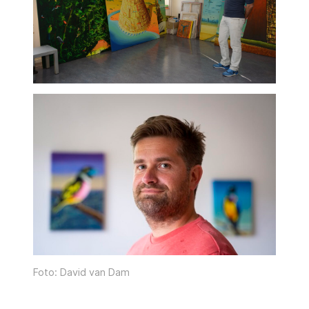
Foto: David van Dam