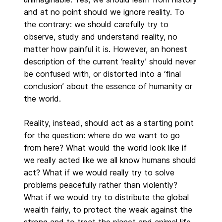
and at no point should we ignore reality. To
the contrary: we should carefully try to
observe, study and understand reality, no
matter how painful it is. However, an honest
description of the current ‘reality’ should never
be confused with, or distorted into a ‘final
conclusion’ about the essence of humanity or
the world.
Reality, instead, should act as a starting point
for the question: where do we want to go
from here? What would the world look like if
we really acted like we all know humans should
act? What if we would really try to solve
problems peacefully rather than violently?
What if we would try to distribute the global
wealth fairly, to protect the weak against the
strong and to treat the planet and animal life