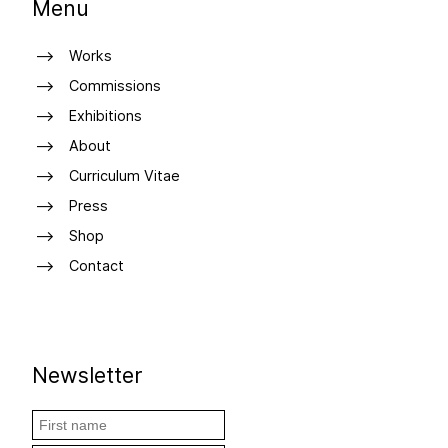
Menu
Works
Commissions
Exhibitions
About
Curriculum Vitae
Press
Shop
Contact
Newsletter