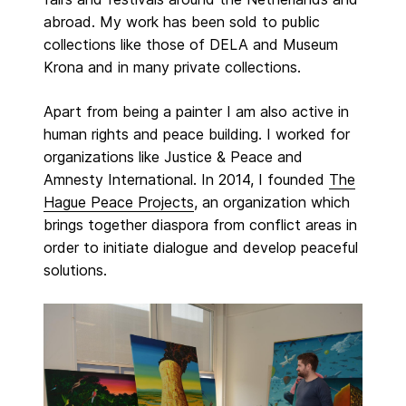
abroad. My work has been sold to public
collections like those of DELA and Museum
Krona and in many private collections.
Apart from being a painter I am also active in
human rights and peace building. I worked for
organizations like Justice & Peace and
Amnesty International. In 2014, I founded
The
Hague Peace Projects
, an organization which
brings together diaspora from conflict areas in
order to initiate dialogue and develop peaceful
solutions.