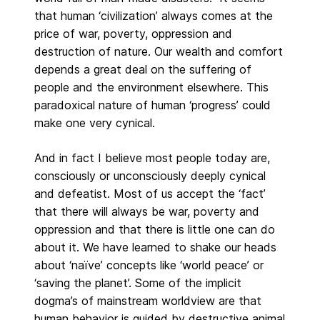
that human ‘civilization’ always comes at the
price of war, poverty, oppression and
destruction of nature. Our wealth and comfort
depends a great deal on the suffering of
people and the environment elsewhere. This
paradoxical nature of human ‘progress’ could
make one very cynical.
And in fact I believe most people today are,
consciously or unconsciously deeply cynical
and defeatist. Most of us accept the ‘fact’
that there will always be war, poverty and
oppression and that there is little one can do
about it. We have learned to shake our heads
about ‘naïve’ concepts like ‘world peace’ or
‘saving the planet’. Some of the implicit
dogma’s of mainstream worldview are that
human behavior is guided by destructive animal