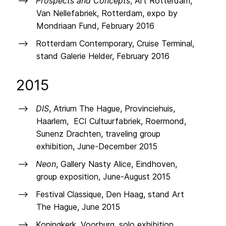
Prospects and Concepts
, Art Rotterdam,
Van Nellefabriek, Rotterdam, expo by
Mondriaan Fund, February 2016
Rotterdam Contemporary, Cruise Terminal,
stand Galerie Helder, February 2016
2015
DIS
, Atrium The Hague, Provinciehuis,
Haarlem, ECI Cultuurfabriek, Roermond,
Sunenz Drachten, traveling group
exhibition, June-December 2015
Neon
, Gallery Nasty Alice, Eindhoven,
group exposition, June-August 2015
Festival Classique, Den Haag, stand Art
The Hague, June 2015
Koningkerk, Voorburg, solo exhibition,