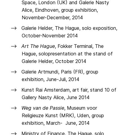
Space, London (UK) and Galerie Nasty
Alice, Eindhoven, group exhibition,
November-December, 2014
Galerie Helder, The Hague, solo exposition,
October-November 2014
Art The Hague
, Fokker Terminal, The
Hague, solopresentation at the stand of
Galerie Helder, October 2014
Galerie Artmundi, Paris (FR), group
exhibition, June-Juli, 2014
Kunst Rai Amsterdam, art fair, stand 10 of
Gallery Nasty Alice, June 2014
Weg van de Passie
, Museum voor
Religieuze Kunst (MRK), Uden, group
exhibition, March- June, 2014
Ministry of Finance, The Hague, solo