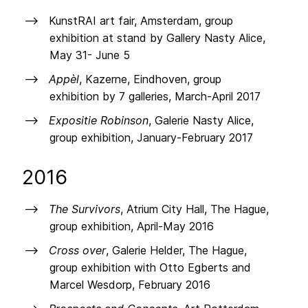
KunstRAI art fair, Amsterdam, group
exhibition at stand by Gallery Nasty Alice,
May 31- June 5
Appèl
, Kazerne, Eindhoven, group
exhibition by 7 galleries, March-April 2017
Expositie Robinson
, Galerie Nasty Alice,
group exhibition, January-February 2017
2016
The Survivors
, Atrium City Hall, The Hague,
group exhibition, April-May 2016
Cross over
, Galerie Helder, The Hague,
group exhibition with Otto Egberts and
Marcel Wesdorp, February 2016