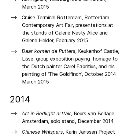
March 2015
Cruise Terminal Rotterdam, Rotterdam
Contemporary Art Fair, presentations at
the stands of Galerie Nasty Alice and
Galerie Helder, February 2015
Daar komen de Putters
, Keukenhof Castle,
Lisse, group exposition paying homage to
the Dutch painter Carel Fabritius, and his
painting of ‘The Goldfinch’, October 2014-
March 2015
2014
Art in Redlight artfair
, Beurs van Berlage,
Amsterdam, solo stand, December 2014
Chinese Whispers
, Karin Janssen Project