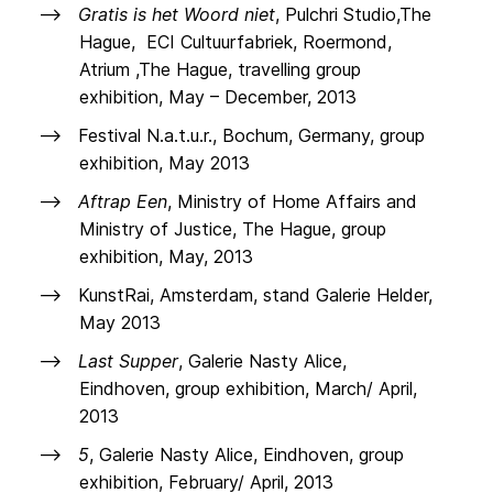
Gratis is het Woord niet
, Pulchri Studio,The
Hague, ECI Cultuurfabriek, Roermond,
Atrium ,The Hague, travelling group
exhibition, May – December, 2013
Festival N.a.t.u.r., Bochum, Germany, group
exhibition, May 2013
Aftrap Een
, Ministry of Home Affairs and
Ministry of Justice, The Hague, group
exhibition, May, 2013
KunstRai, Amsterdam, stand Galerie Helder,
May 2013
Last Supper
, Galerie Nasty Alice,
Eindhoven, group exhibition, March/ April,
2013
5
, Galerie Nasty Alice, Eindhoven, group
exhibition, February/ April, 2013