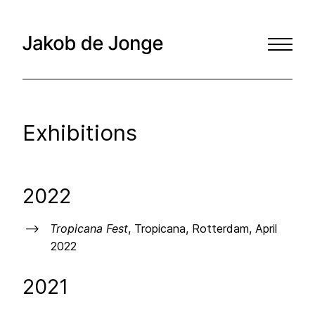
Exhibitions
2022
Tropicana Fest
, Tropicana, Rotterdam, April
2022
2021