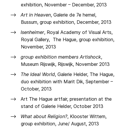
exhibition, November – December, 2013
Art in Heaven
, Galerie de 7e hemel,
Bussum, group exhibition, December, 2013
Isenheimer
, Royal Academy of Visual Arts,
Royal Gallery, The Hague, group exhibition,
November, 2013
group exhibition members Artishock
,
Museum Rijswijk, Rijswijk, November 2013
The Ideal World
, Galerie Helder, The Hague,
duo exhibition with Marit Dik, September –
October, 2013
Art The Hague artfair, presentation at the
stand of Galerie Helder, October 2013
What about Religion?
, Klooster Wittem,
group exhibition, June/ August, 2013