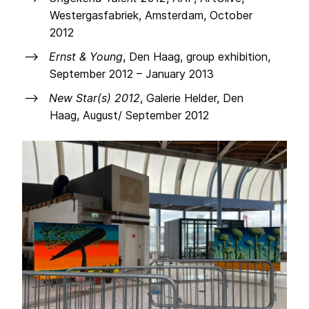
Westergasfabriek, Amsterdam, October
2012
Ernst & Young
, Den Haag, group exhibition,
September 2012 – January 2013
New Star(s) 2012
, Galerie Helder, Den
Haag, August/ September 2012