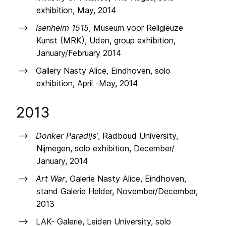
exhibition, May, 2014
Isenheim 1515
, Museum voor Religieuze
Kunst (MRK), Uden, group exhibition,
January/February 2014
Gallery Nasty Alice, Eindhoven, solo
exhibition, April -May, 2014
2013
Donker Paradijs’
, Radboud University,
Nijmegen, solo exhibition, December/
January, 2014
Art War
, Galerie Nasty Alice, Eindhoven,
stand Galerie Helder, November/December,
2013
LAK- Galerie, Leiden University, solo