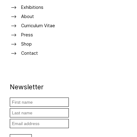
Exhibitions
About
Curriculum Vitae
Press
Shop
Contact
Newsletter