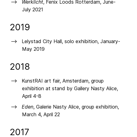
Werklicht
, Fenix Loods Rotterdam, June-
July 2021
2019
Lelystad City Hall, solo exhibition, January-
May 2019
2018
KunstRAI art fair, Amsterdam, group
exhibition at stand by Gallery Nasty Alice,
April 4-8
Eden
, Galerie Nasty Alice, group exhibition,
March 4, April 22
2017