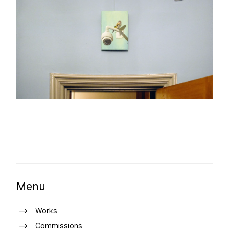
Menu
Works
Commissions