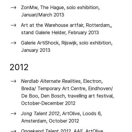
ZonMw, The Hague, solo exhibition,
Januari/March 2013
Art at the Warehouse artfair, Rotterdam,,
stand Galerie Helder, February 2013
Galerie ArtiShock, Rijswijk, solo exhibition,
January 2013
2012
Nerdlab Alternate Realities
, Electron,
Breda/ Temporary Art Centre, Eindhoven/
De Boo, Den Bosch, travelling art festival,
October-December 2012
Jong Talent 2012
, ArtOlive, Loods 6,
Amsterdam, October 2012
Ongekend Talent 2012
, AAF, ArtOlive,