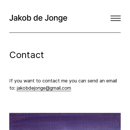
Contact
If you want to contact me you can send an email
to:
jakobdejonge@gmail.com