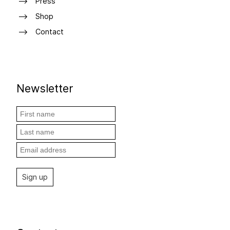
Press
Shop
Contact
Newsletter