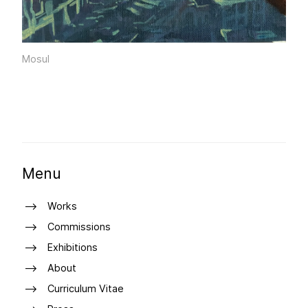
Mosul
Menu
Works
Commissions
Exhibitions
About
Curriculum Vitae