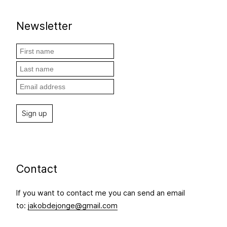
Newsletter
Contact
If you want to contact me you can send an email
to:
jakobdejonge@gmail.com