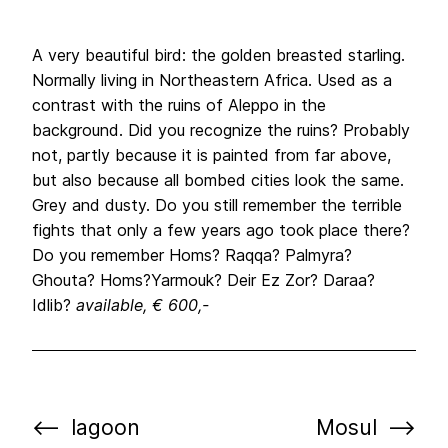
A very beautiful bird: the golden breasted starling.
Normally living in Northeastern Africa. Used as a
contrast with the ruins of Aleppo in the
background. Did you recognize the ruins? Probably
not, partly because it is painted from far above,
but also because all bombed cities look the same.
Grey and dusty. Do you still remember the terrible
fights that only a few years ago took place there?
Do you remember Homs? Raqqa? Palmyra?
Ghouta? Homs?Yarmouk? Deir Ez Zor? Daraa?
Idlib?
available, € 600,-
lagoon
Mosul