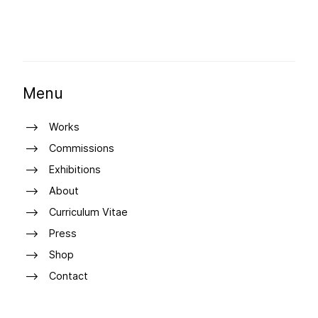
Menu
Works
Commissions
Exhibitions
About
Curriculum Vitae
Press
Shop
Contact