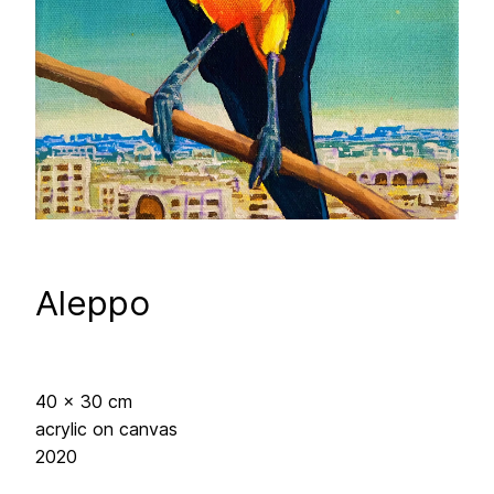
Aleppo
40 x 30 cm
acrylic on canvas
2020