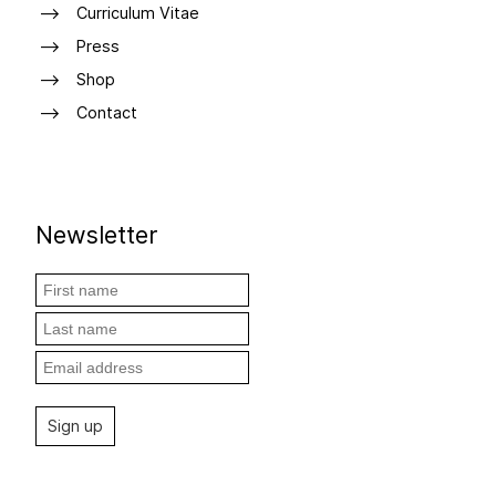
Curriculum Vitae
Press
Shop
Contact
Newsletter