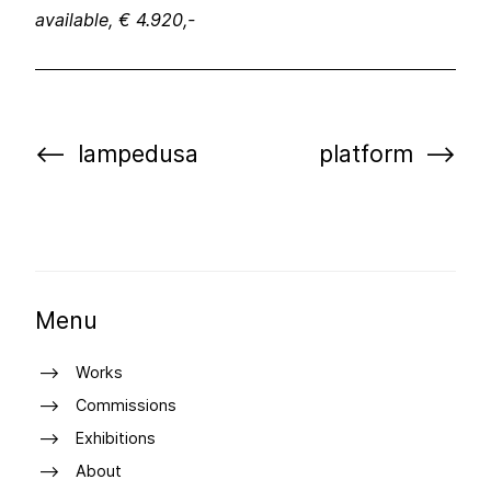
available, € 4.920,-
lampedusa
platform
Menu
Works
Commissions
Exhibitions
About