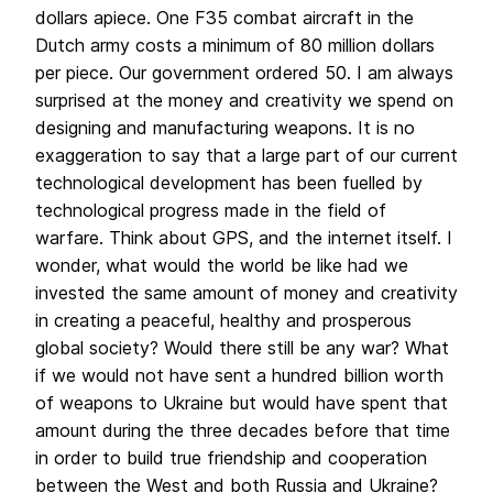
dollars apiece. One F35 combat aircraft in the
Dutch army costs a minimum of 80 million dollars
per piece. Our government ordered 50. I am always
surprised at the money and creativity we spend on
designing and manufacturing weapons. It is no
exaggeration to say that a large part of our current
technological development has been fuelled by
technological progress made in the field of
warfare. Think about GPS, and the internet itself. I
wonder, what would the world be like had we
invested the same amount of money and creativity
in creating a peaceful, healthy and prosperous
global society? Would there still be any war? What
if we would not have sent a hundred billion worth
of weapons to Ukraine but would have spent that
amount during the three decades before that time
in order to build true friendship and cooperation
between the West and both Russia and Ukraine?