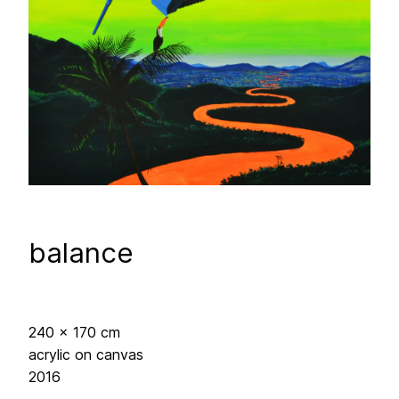
balance
240 x 170 cm
acrylic on canvas
2016