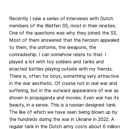
Recently I saw a series of interviews with Dutch
members of the Waffen SS, most in their nineties.
One of the questions was why they joined the SS.
Most of them answered that the heroism appealed
to them, the uniforms, the weapons, the
comradeship. I can somehow relate to that. I
played a lot with toy soldiers and tanks and
enacted battles playing outside with my friends.
There is, often for boys, something very attractive
in the war aesthetic. Of course not in real war and
suffering, but in the outward appearance of war as
shown in propaganda and movies. Even war has its
beauty, in a sense.
This is a russian designed tank.
The like of which we have seen being blown up by
the hundreds during the war in Ukraine in 2022.
A
regular tank in the Dutch army costs about 6 million