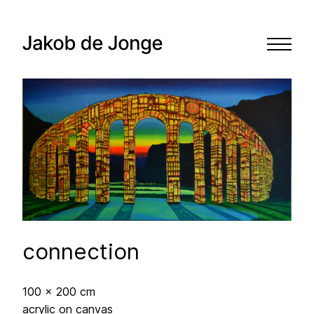
connection
100 x 200 cm
acrylic on canvas