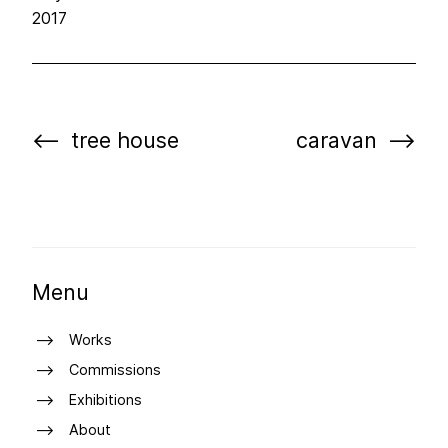
2017
tree house
caravan
Menu
Works
Commissions
Exhibitions
About