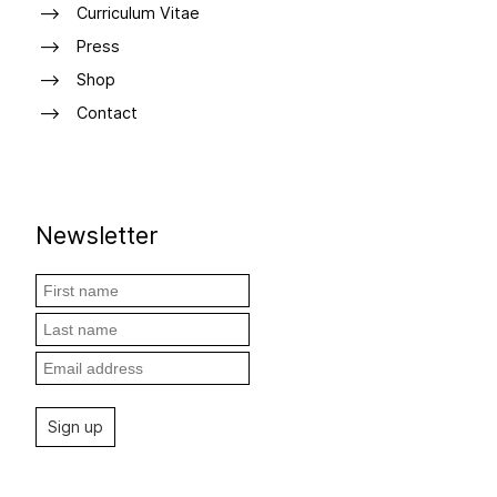
Curriculum Vitae
Press
Shop
Contact
Newsletter