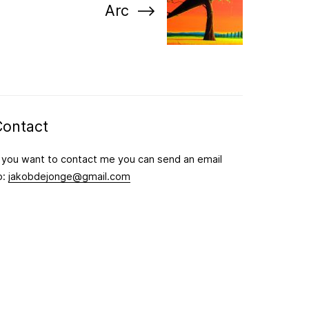
Arc
Contact
f you want to contact me you can send an email
o:
jakobdejonge@gmail.com
Follow me on Instagram for the latest updates