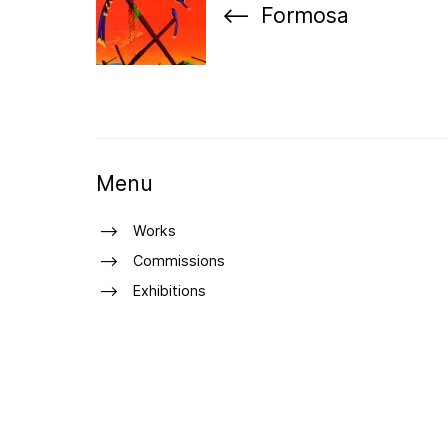
Formosa
Menu
Works
Commissions
Exhibitions
About
Curriculum Vitae
Press
Shop
Contact