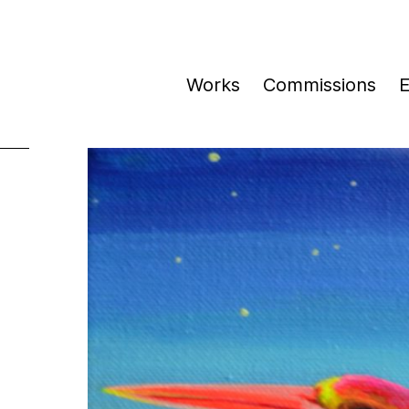
Works
Commissions
E