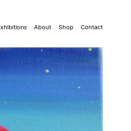
xhibitions
About
Shop
Contact