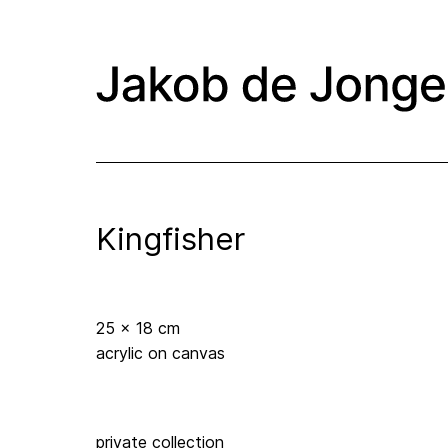
Kingfisher
25 x 18 cm
acrylic on canvas
private collection