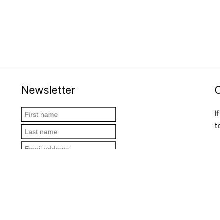
Newsletter
I
t