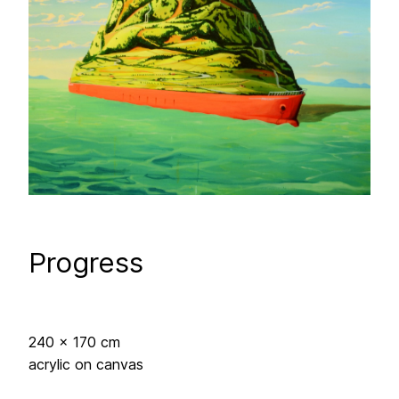
Progress
240 x 170 cm
acrylic on canvas