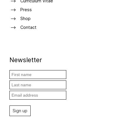
Curriculum Vitae
Press
Shop
Contact
Newsletter