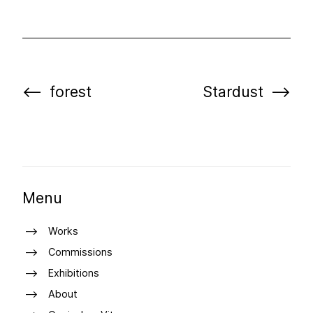
forest
Stardust
Menu
Works
Commissions
Exhibitions
About