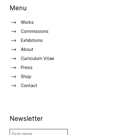
Menu
Works
Commissions
Exhibitions
About
Curriculum Vitae
Press
Shop
Contact
Newsletter