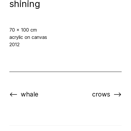
shining
70 x 100 cm
acrylic on canvas
2012
whale
crows