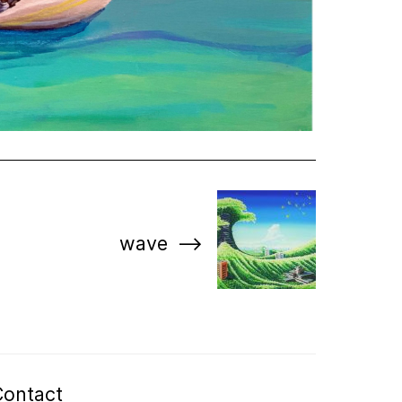
wave
Contact