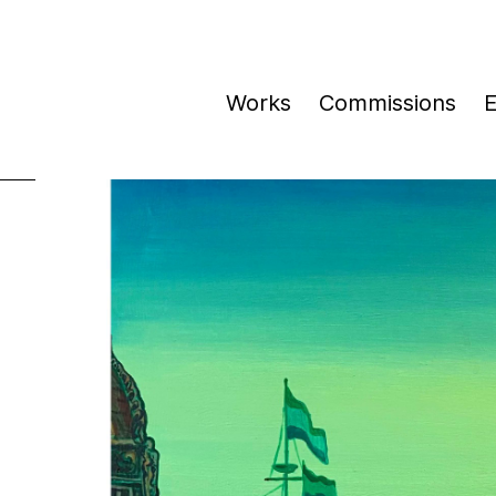
Works
Commissions
E