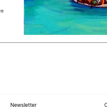
til
Newsletter