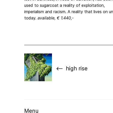
used to sugarcoat a reality of exploitation,
imperialism and racism. A reality that lives on un
today.
available, € 1.440,-
high rise
Menu