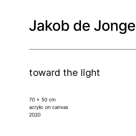
toward the light
70 x 50 cm
acrylic on canvas
2020