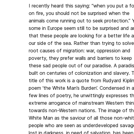
I recently heard this saying: “when you put a f
on fire, you should not be surprised when the
animals come running out to seek protection.” 
some in Europe seem still to be surprised and a
that these people are looking for a better life a
our side of the sea. Rather than trying to solv
root causes of migration: war, oppression and
poverty, they prefer walls and barriers to keep
these sad people out of our paradise. A paradi
built on centuries of colonization and slavery. 
title of this work is a quote from Rudyard Kiplin
poem ‘the White Man’s Burden’. Condensed in 
few lines of poetry, he unwittingly expresses t
extreme arrogance of mainstream Western thin
towards non-Western nations. The image of th
White Man as the saviour of all those non-whi
people who are seen as underdeveloped savag
lost in darkness, in need of salvation, has been