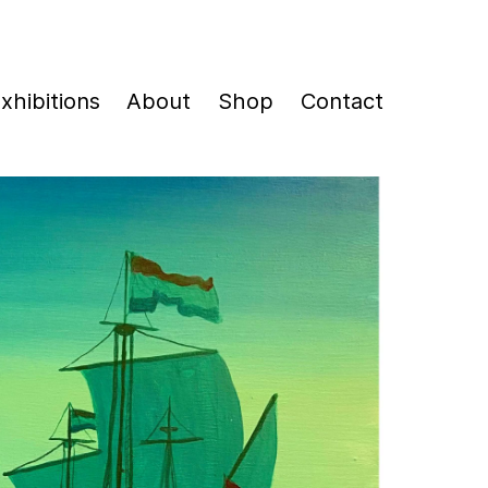
xhibitions
About
Shop
Contact