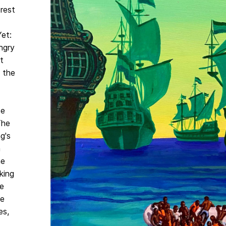
orest
Yet:
ngry
t
e the
se
The
g's
a
he
king
e
te
es,